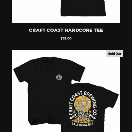
CRAFT COAST HARDCORE TEE
$32.00
Sold Out