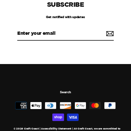
SUBSCRIBE
Get notified with updates
Enter
your
email
Search
© 2026 Craft Coast | Accessibility Statement | At Craft Coast, we are committed to