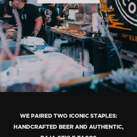
WE PAIRED TWO ICONIC STAPLES:
HANDCRAFTED BEER AND AUTHENTIC,