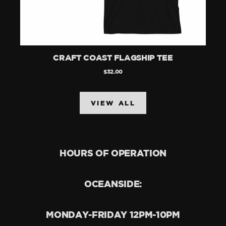
CRAFT COAST FLAGSHIP TEE
$32.00
VIEW ALL
HOURS OF OPERATION
OCEANSIDE:
MONDAY-FRIDAY 12PM-10PM