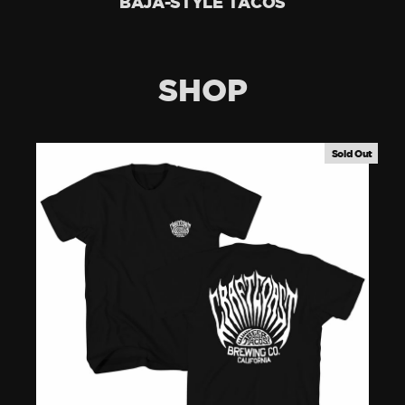
BAJA-STYLE TACOS
SHOP
Sold Out