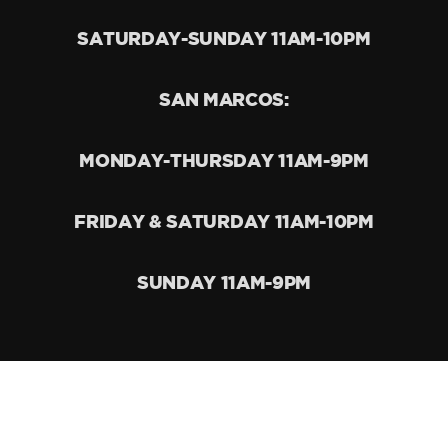
SATURDAY-SUNDAY 11AM-10PM
SAN MARCOS:
MONDAY-THURSDAY 11AM-9PM
FRIDAY & SATURDAY 11AM-10PM
SUNDAY 11AM-9PM